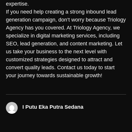
expertise.
If you need help creating a strong inbound lead
generation campaign, don’t worry because Triology
Agency has you covered. At Triology Agency, we
specialize in digital marketing services, including
SEO, lead generation, and content marketing. Let
us take your business to the next level with
customized strategies designed to attract and
convert quality leads.
Contact us
today to start
your journey towards sustainable growth!
I Putu Eka Putra Sedana