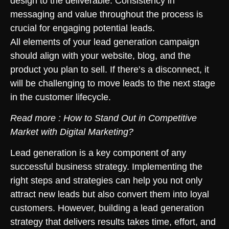
design to the deliverable. Consistency in
messaging and value throughout the process is
crucial for engaging potential leads.
All elements of your lead generation campaign
should align with your website, blog, and the
product you plan to sell. If there’s a disconnect, it
will be challenging to move leads to the next stage
in the customer lifecycle.
Read more :
How to Stand Out in Competitive
Market with Digital Marketing?
Lead generation is a key component of any
successful business strategy. Implementing the
right steps and strategies can help you not only
attract new leads but also convert them into loyal
customers. However, building a lead generation
strategy that delivers results takes time, effort, and