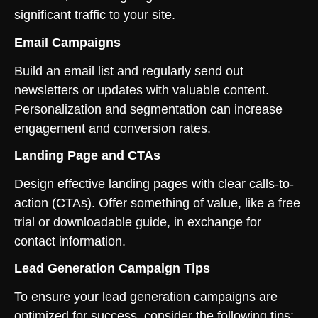
significant traffic to your site.
Email Campaigns
Build an email list and regularly send out
newsletters or updates with valuable content.
Personalization and segmentation can increase
engagement and conversion rates.
Landing Page and CTAs
Design effective landing pages with clear calls-to-
action (CTAs). Offer something of value, like a free
trial or downloadable guide, in exchange for
contact information.
Lead Generation Campaign Tips
To ensure your lead generation campaigns are
optimized for success, consider the following tips: