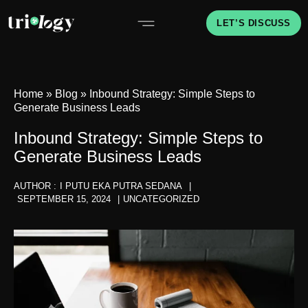
LET’S DISCUSS
Home
»
Blog
»
Inbound Strategy: Simple Steps to
Generate Business Leads
Inbound Strategy: Simple Steps to
Generate Business Leads
AUTHOR :
I PUTU EKA PUTRA SEDANA
|
SEPTEMBER 15, 2024
|
UNCATEGORIZED