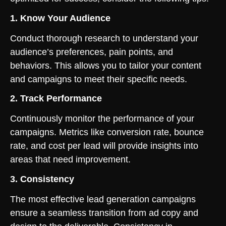
1. Know Your Audience
Conduct thorough research to understand your
audience’s preferences, pain points, and
behaviors. This allows you to tailor your content
and campaigns to meet their specific needs.
2. Track Performance
Continuously monitor the performance of your
campaigns. Metrics like conversion rate, bounce
rate, and cost per lead will provide insights into
areas that need improvement.
3. Consistency
The most effective lead generation campaigns
ensure a seamless transition from ad copy and