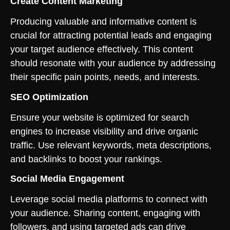
Create Content Marketing
Producing valuable and informative content is
crucial for attracting potential leads and engaging
your target audience effectively. This content
should resonate with your audience by addressing
their specific pain points, needs, and interests.
SEO Optimization
Ensure your website is optimized for search
engines to increase visibility and drive organic
traffic. Use relevant keywords, meta descriptions,
and backlinks to boost your rankings.
Social Media Engagement
Leverage social media platforms to connect with
your audience. Sharing content, engaging with
followers, and using targeted ads can drive