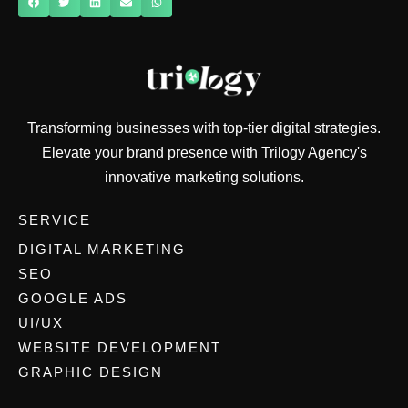
Transforming businesses with top-tier digital strategies.
Elevate your brand presence with Trilogy Agency's
innovative marketing solutions.
SERVICE
DIGITAL MARKETING
SEO
GOOGLE ADS
UI/UX
WEBSITE DEVELOPMENT
GRAPHIC DESIGN