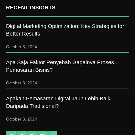
RECENT INSIGHTS
Digital Marketing Optimization: Key Strategies for
Better Results
October 3, 2024
Apa Saja Faktor Penyebab Gagalnya Proses
Pemasaran Bisnis?
October 3, 2024
Apakah Pemasaran Digital Jauh Lebih Baik
Daripada Tradisional?
October 3, 2024