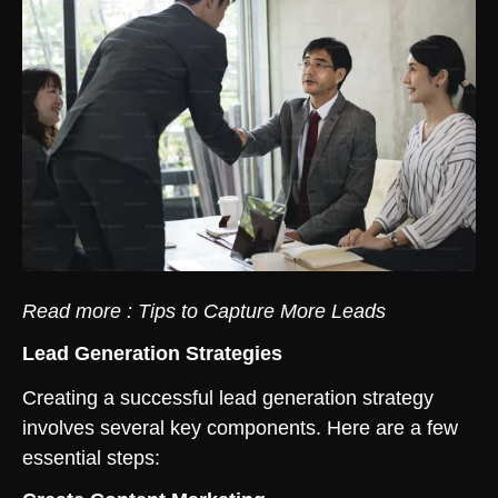
Read more :
Tips to Capture More Leads
Lead Generation Strategies
Creating a successful lead generation strategy
involves several key components. Here are a few
essential steps: