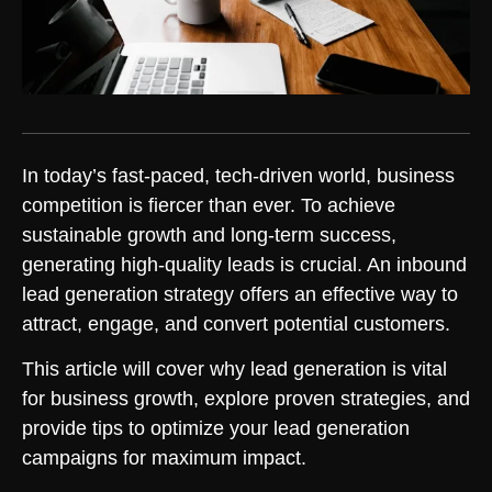
In today’s fast-paced, tech-driven world, business
competition is fiercer than ever. To achieve
sustainable growth and long-term success,
generating high-quality leads is crucial. An inbound
lead generation strategy offers an effective way to
attract, engage, and convert potential customers.
This article will cover why lead generation is vital
for business growth, explore proven strategies, and
provide tips to optimize your lead generation
campaigns for maximum impact.