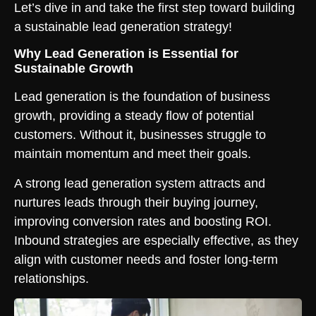
Let’s dive in and take the first step toward building
a sustainable lead generation strategy!
Why Lead Generation is Essential for
Sustainable Growth
Lead generation is the foundation of business
growth, providing a steady flow of potential
customers. Without it, businesses struggle to
maintain momentum and meet their goals.
A strong lead generation system attracts and
nurtures leads through their buying journey,
improving conversion rates and boosting ROI.
Inbound strategies are especially effective, as they
align with customer needs and foster long-term
relationships.